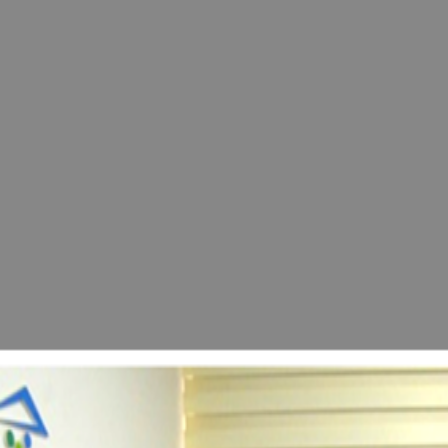
Eastern Mediterranean University Announced the
conference.
View Post
news