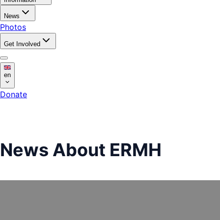
News
Photos
Get Involved
en
Donate
News About ERMH
news