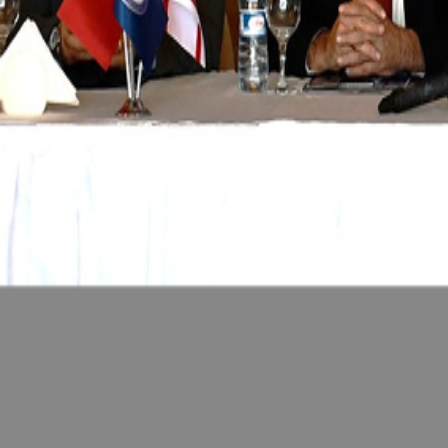
Feb 14, 2026