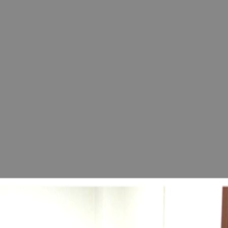
and Rejuvenation University" at a press