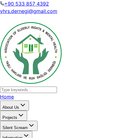
+90 533 857 4392
yhrs.dernegi@gmail.com
Home
About Us
Projects
Silent Scream
Information