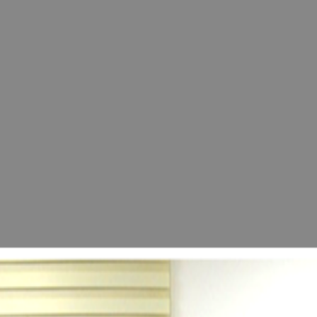
 Opening of the "60+ Advanced Age Development 